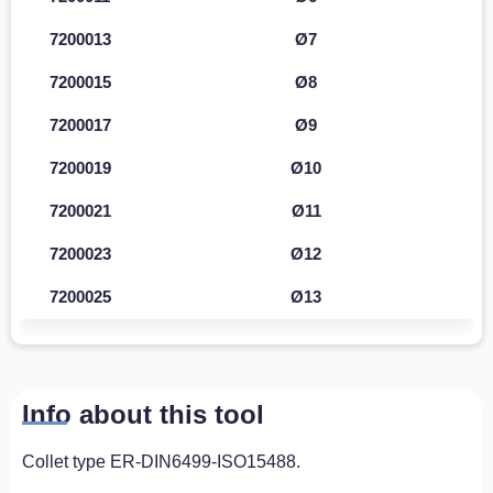
7200013
Ø7
7200015
Ø8
7200017
Ø9
7200019
Ø10
7200021
Ø11
7200023
Ø12
7200025
Ø13
Info about this tool
Collet type ER-DIN6499-ISO15488.