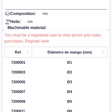
n/a
Composition:
n/a
Helix:
Machinable material:
You must be a registered user to view prices and make
purchases. Register here
Ref.
Diámetro de mango (mm)
7200001
Ø1
7200003
Ø2
7200005
Ø3
7200007
Ø4
7200009
Ø5
7200011
Ø6