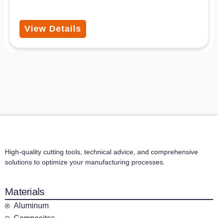
View Details
High-quality cutting tools, technical advice, and comprehensive
solutions to optimize your manufacturing processes.
Materials
Aluminum