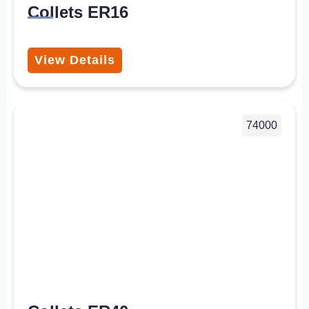
Collets ER16
View Details
74000