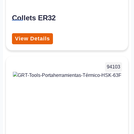
Collets ER32
View Details
94103