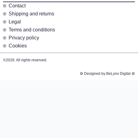
Contact
Shipping and returns
Legal
Terms and conditions
Privacy policy
Cookies
©2026. All rights reserved.
⚙️ Designed by BeLynx Digital ⚙️