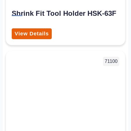
Shrink Fit Tool Holder HSK-63F
View Details
71100