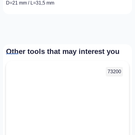
D=21 mm / L=31,5 mm
Other tools that may interest you
73200