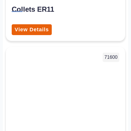
Collets ER11
View Details
71600