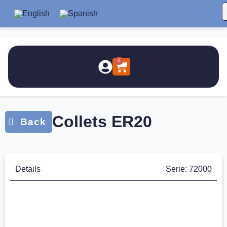
0
Collets ER20
Details
Serie: 72000