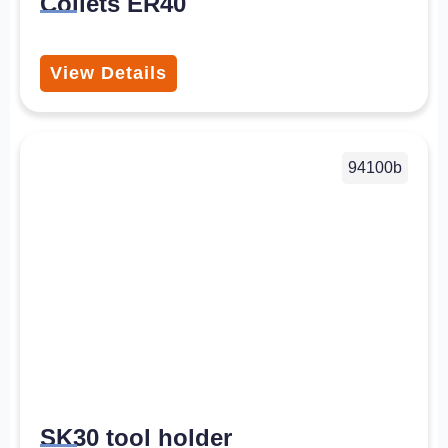
Collets ER40
View Details
94100b
SK30 tool holder