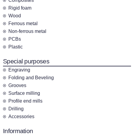
Composites
Rigid foam
Wood
Ferrous metal
Non-ferrous metal
PCBs
Plastic
Special purposes
Engraving
Folding and Beveling
Grooves
Surface milling
Profile end mills
Drilling
Accessories
Information