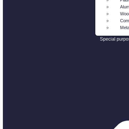
Alum
Wood
Com
Meta
Special purpo