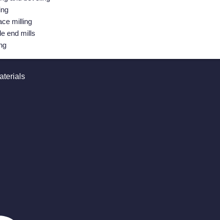
ing
ace milling
le end mills
ing
terials