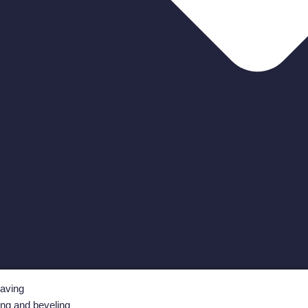
aving
ing and beveling