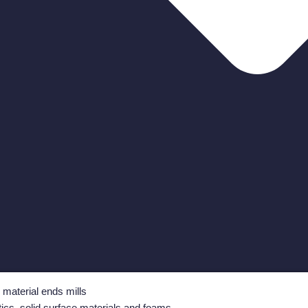
i material ends mills
tics, solid surface materials and foams