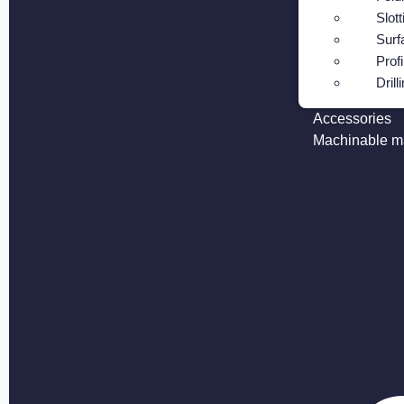
Slott
Surf
Profi
Drill
Accessories
Machinable ma