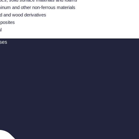
inum and other non-ferrous materials
 and wood derivatives
posites
l
ses