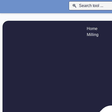
Home
Milling