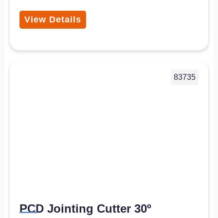
View Details
83735
PCD Jointing Cutter 30º