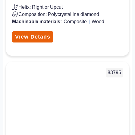
Helix: Right or Upcut
Composition: Polycrystalline diamond
Machinable materials:
Composite
|
Wood
View Details
83795