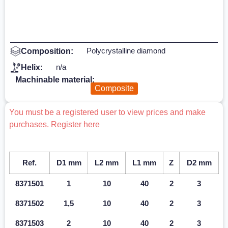
Polycrystalline diamond
Composition:
n/a
Helix:
Machinable material:
Composite
You must be a registered user to view prices and make
purchases. Register here
Ref.
D1 mm
L2 mm
L1 mm
Z
D2 mm
8371501
1
10
40
2
3
8371502
1,5
10
40
2
3
8371503
2
10
40
2
3