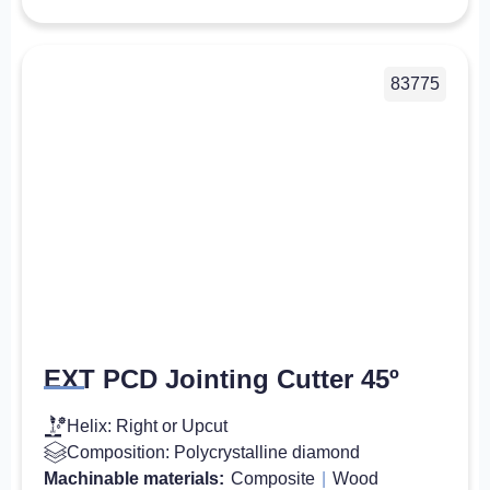
83775
EXT PCD Jointing Cutter 45º
Helix: Right or Upcut
Composition: Polycrystalline diamond
Machinable materials:
Composite
|
Wood