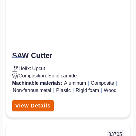
SAW Cutter
Helix: Upcut
Composition: Solid carbide
Machinable materials:
Aluminum
|
Composite
|
Non-ferrous metal
|
Plastic
|
Rigid foam
|
Wood
View Details
83705