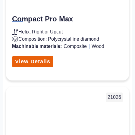
Compact Pro Max
Helix: Right or Upcut
Composition: Polycrystalline diamond
Machinable materials:
Composite
|
Wood
View Details
21026