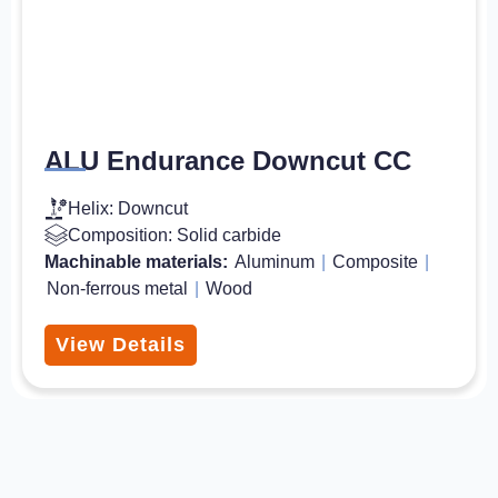
ALU Endurance Downcut CC
Helix: Downcut
Composition: Solid carbide
Machinable materials:
Aluminum
|
Composite
|
Non-ferrous metal
|
Wood
View Details