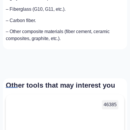
– Fiberglass (G10, G11, etc.).
– Carbon fiber.
– Other composite materials (fiber cement, ceramic
composites, graphite, etc.).
Other tools that may interest you
46385