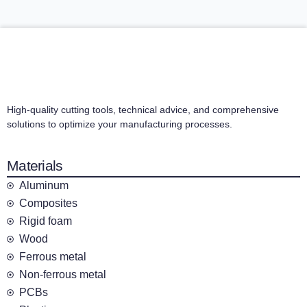
High-quality cutting tools, technical advice, and comprehensive
solutions to optimize your manufacturing processes.
Materials
Aluminum
Composites
Rigid foam
Wood
Ferrous metal
Non-ferrous metal
PCBs