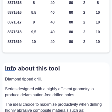
8371515
8
40
80
2
8
8371516
8,5
40
80
2
10
8371517
9
40
80
2
10
8371518
9,5
40
80
2
10
8371519
10
40
80
2
10
Info about this tool
Diamond tipped drill.
Series designed with a highly efficient geometry to
produce delamination-free drilled holes.
The ideal choice to maximize productivity when drilling
highly abrasive composite materials such as: