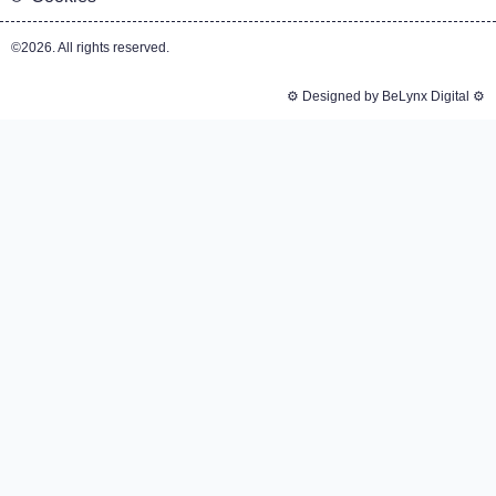
©2026. All rights reserved.
⚙️ Designed by BeLynx Digital ⚙️