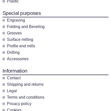
Plastic
Special purposes
Engraving
Folding and Beveling
Grooves
Surface milling
Profile end mills
Drilling
Accessories
Information
Contact
Shipping and returns
Legal
Terms and conditions
Privacy policy
Cookies