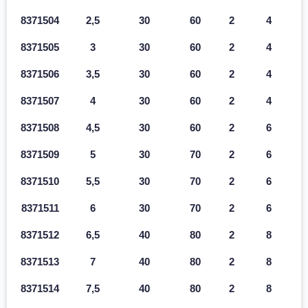
8371504
2,5
30
60
2
4
8371505
3
30
60
2
4
8371506
3,5
30
60
2
4
8371507
4
30
60
2
4
8371508
4,5
30
60
2
6
8371509
5
30
70
2
6
8371510
5,5
30
70
2
6
8371511
6
30
70
2
6
8371512
6,5
40
80
2
8
8371513
7
40
80
2
8
8371514
7,5
40
80
2
8