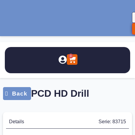
0
PCD HD Drill
Details
Serie: 83715