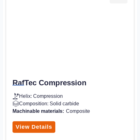
RafTec Compression
Helix: Compression
Composition: Solid carbide
Machinable materials:
Composite
View Details