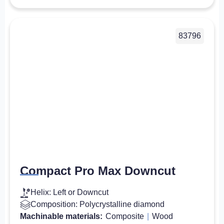
83796
Compact Pro Max Downcut
Helix: Left or Downcut
Composition: Polycrystalline diamond
Machinable materials:
Composite
|
Wood