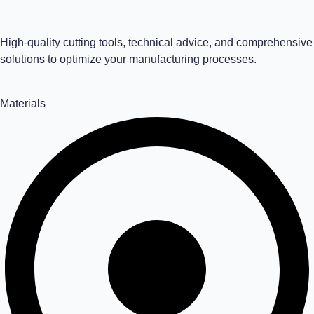
High-quality cutting tools, technical advice, and comprehensive
solutions to optimize your manufacturing processes.
Materials