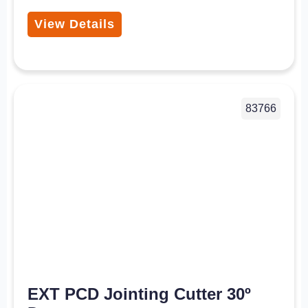
View Details
83766
EXT PCD Jointing Cutter 30º