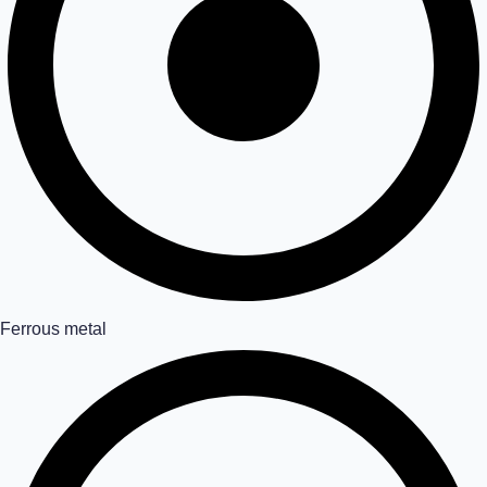
Ferrous metal