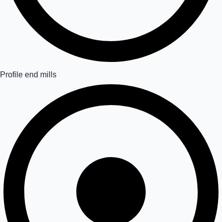
Profile end mills