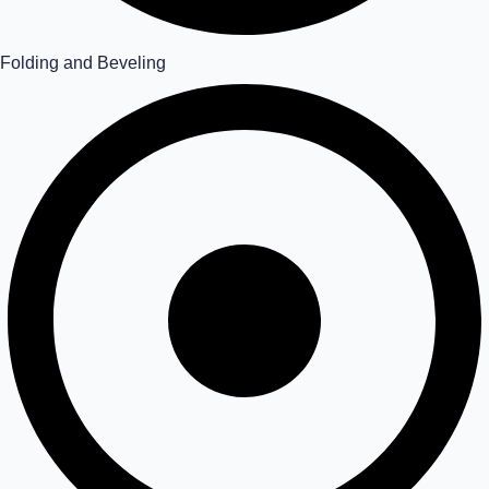
Folding and Beveling