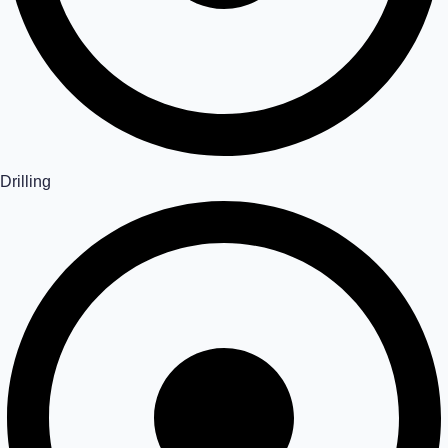
Drilling