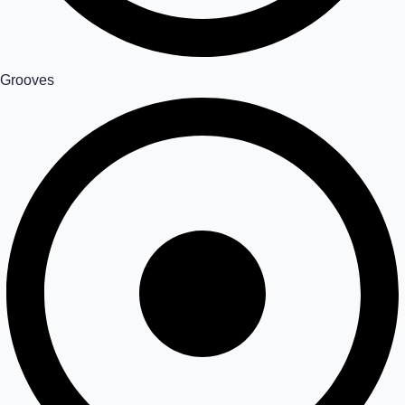
Grooves