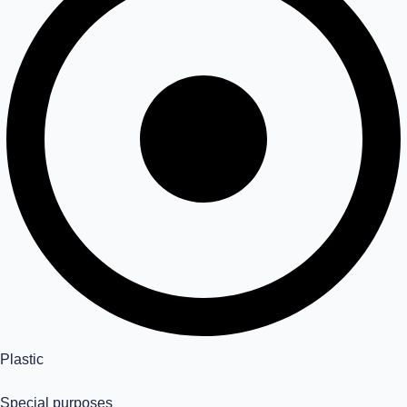
Plastic
Special purposes