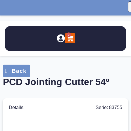
0
PCD Jointing Cutter 54º
Details
Serie: 83755