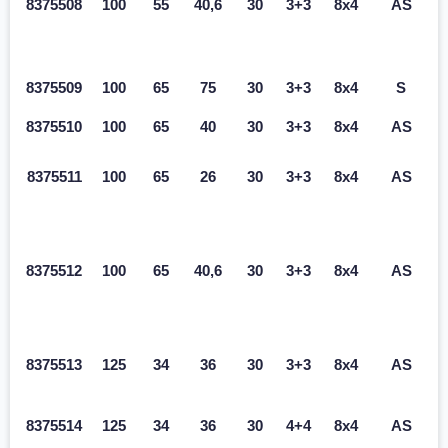
8375508
100
55
40,6
30
3+3
8x4
AS
8375509
100
65
75
30
3+3
8x4
S
8375510
100
65
40
30
3+3
8x4
AS
8375511
100
65
26
30
3+3
8x4
AS
8375512
100
65
40,6
30
3+3
8x4
AS
8375513
125
34
36
30
3+3
8x4
AS
8375514
125
34
36
30
4+4
8x4
AS