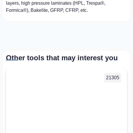
layers, high pressure laminates (HPL, Trespa®,
Formica®), Bakelite, GFRP, CFRP, etc.
Other tools that may interest you
21305