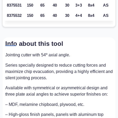
8375531
150
65
40
30
3+3
8x4
AS
8375532
150
65
40
30
4+4
8x4
AS
Info about this tool
Jointing cutter with 54º axial angle.
Series specially designed to reduce cutting forces and
maximize chip evacuation, providing a highly efficient and
silent jointing process.
Available with symmetrical or asymmetrical design and
three plate axial angles to achieve superior finishes on:
– MDF, melamine chipboard, plywood, etc.
– High-gloss finish panels, panels with aluminum top