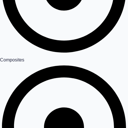
Composites