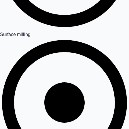
Surface milling