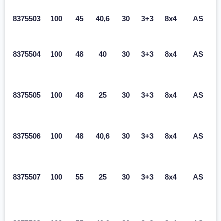
8375503
100
45
40,6
30
3+3
8x4
AS
8375504
100
48
40
30
3+3
8x4
AS
8375505
100
48
25
30
3+3
8x4
AS
8375506
100
48
40,6
30
3+3
8x4
AS
8375507
100
55
25
30
3+3
8x4
AS