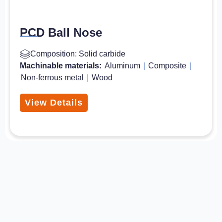
PCD Ball Nose
Composition: Solid carbide
Machinable materials:
Aluminum
|
Composite
|
Non-ferrous metal
|
Wood
View Details