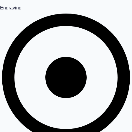
Engraving