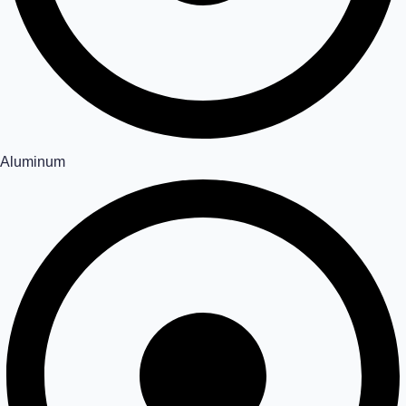
Aluminum