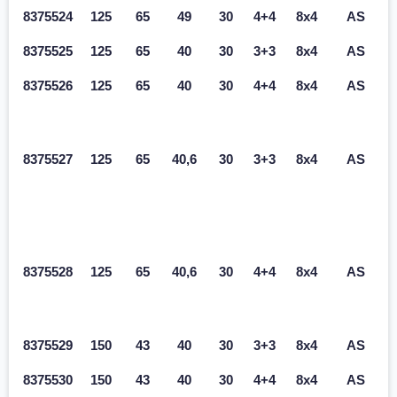
8375524
125
65
49
30
4+4
8x4
AS
8375525
125
65
40
30
3+3
8x4
AS
8375526
125
65
40
30
4+4
8x4
AS
8375527
125
65
40,6
30
3+3
8x4
AS
8375528
125
65
40,6
30
4+4
8x4
AS
8375529
150
43
40
30
3+3
8x4
AS
8375530
150
43
40
30
4+4
8x4
AS