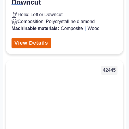
Downcut
Helix: Left or Downcut
Composition: Polycrystalline diamond
Machinable materials:
Composite
|
Wood
View Details
42445