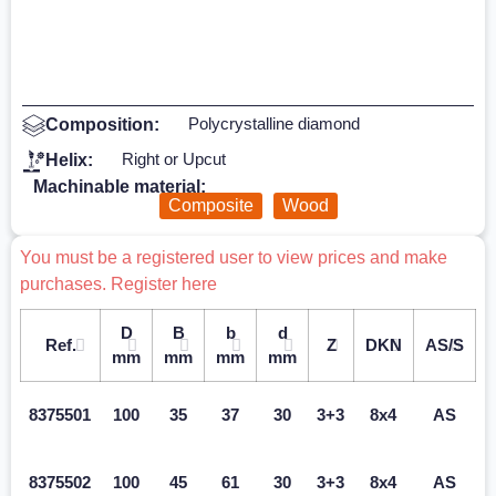
Polycrystalline diamond
Composition:
Right or Upcut
Helix:
Machinable material:
Composite
Wood
You must be a registered user to view prices and make
purchases. Register here
D
B
b
d
Ref.
Z
DKN
AS/S
mm
mm
mm
mm
8375501
100
35
37
30
3+3
8x4
AS
8375502
100
45
61
30
3+3
8x4
AS