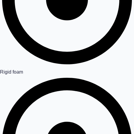
Rigid foam