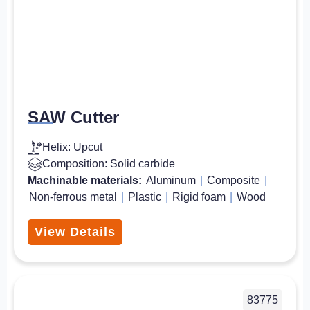
SAW Cutter
Helix: Upcut
Composition: Solid carbide
Machinable materials:
Aluminum
|
Composite
|
Non-ferrous metal
|
Plastic
|
Rigid foam
|
Wood
View Details
83775