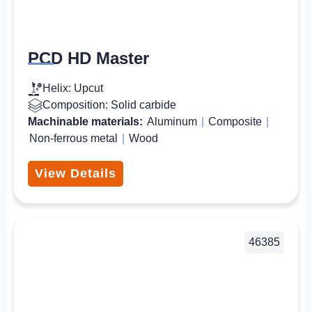
PCD HD Master
Helix: Upcut
Composition: Solid carbide
Machinable materials:
Aluminum
|
Composite
|
Non-ferrous metal
|
Wood
View Details
46385