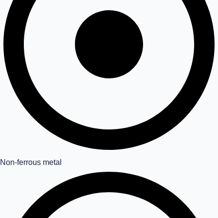
Non-ferrous metal