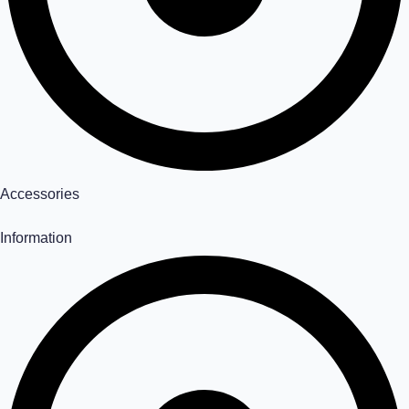
Accessories
Information