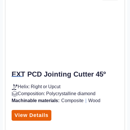
EXT PCD Jointing Cutter 45º
Helix: Right or Upcut
Composition: Polycrystalline diamond
Machinable materials:
Composite
|
Wood
View Details