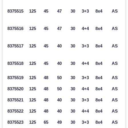
8375515
125
45
47
30
3+3
8x4
AS
8375516
125
45
47
30
4+4
8x4
AS
8375517
125
45
40
30
3+3
8x4
AS
8375518
125
45
40
30
4+4
8x4
AS
8375519
125
48
50
30
3+3
8x4
AS
8375520
125
48
50
30
4+4
8x4
AS
8375521
125
48
40
30
3+3
8x4
AS
8375522
125
48
40
30
4+4
8x4
AS
8375523
125
65
49
30
3+3
8x4
AS