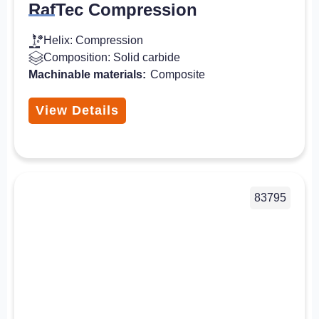
RafTec Compression
Helix: Compression
Composition: Solid carbide
Machinable materials:
Composite
View Details
83795