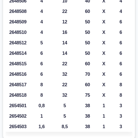
2648506
4
10
40
X
4
2648508
4
22
60
X
4
2648509
4
12
50
X
6
2648510
4
16
50
X
6
2648512
5
14
50
X
6
2648514
6
14
50
X
6
2648515
6
22
60
X
6
2648516
6
32
70
X
6
2648517
8
22
60
X
8
2648518
8
32
75
X
8
2654501
0,8
5
38
1
3
2654502
1
5
38
1
3
2654503
1,6
8,5
38
1
3