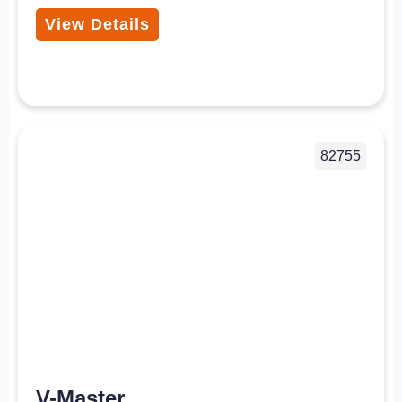
View Details
82755
V-Master