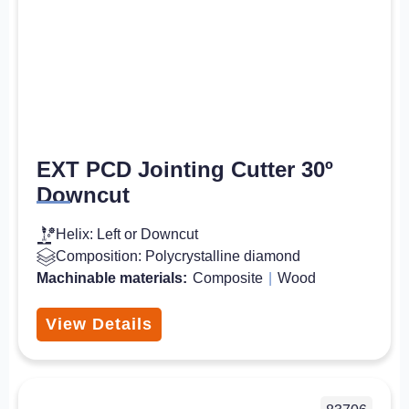
EXT PCD Jointing Cutter 30º
Downcut
Helix: Left or Downcut
Composition: Polycrystalline diamond
Machinable materials:
Composite
|
Wood
View Details