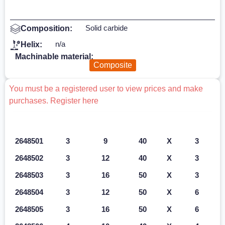
Solid carbide
Composition:
n/a
Helix:
Machinable material:
Composite
You must be a registered user to view prices and make
purchases. Register here
Ref.
D1 mm
L2 mm
L1 mm
Z
D2 mm
2648501
3
9
40
X
3
2648502
3
12
40
X
3
2648503
3
16
50
X
3
2648504
3
12
50
X
6
2648505
3
16
50
X
6