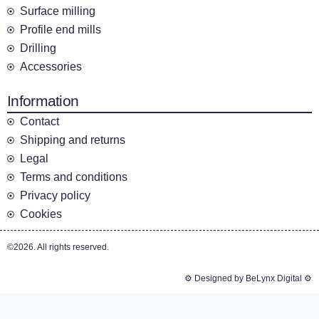
Surface milling
Profile end mills
Drilling
Accessories
Information
Contact
Shipping and returns
Legal
Terms and conditions
Privacy policy
Cookies
©2026. All rights reserved.
⚙️ Designed by BeLynx Digital ⚙️