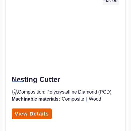
83706
Nesting Cutter
Composition: Polycrystalline Diamond (PCD)
Machinable materials:
Composite
|
Wood
View Details