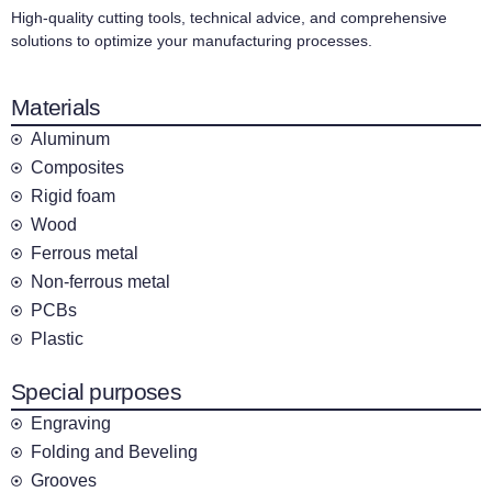
High-quality cutting tools, technical advice, and comprehensive
solutions to optimize your manufacturing processes.
Materials
Aluminum
Composites
Rigid foam
Wood
Ferrous metal
Non-ferrous metal
PCBs
Plastic
Special purposes
Engraving
Folding and Beveling
Grooves