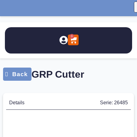
0
GRP Cutter
Details
Serie: 26485