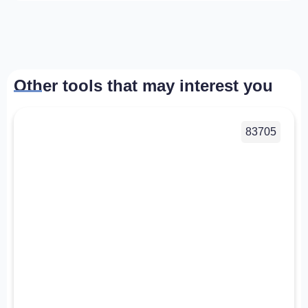
Other tools that may interest you
83705