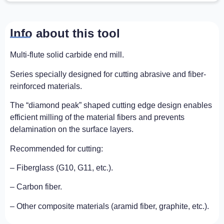
Info about this tool
Multi-flute solid carbide end mill.
Series specially designed for cutting abrasive and fiber-
reinforced materials.
The “diamond peak” shaped cutting edge design enables
efficient milling of the material fibers and prevents
delamination on the surface layers.
Recommended for cutting:
– Fiberglass (G10, G11, etc.).
– Carbon fiber.
– Other composite materials (aramid fiber, graphite, etc.).