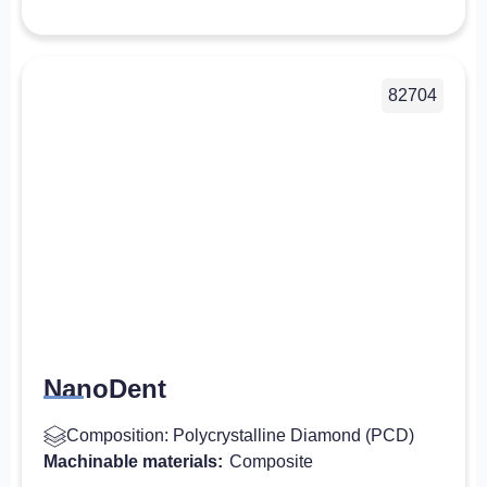
82704
NanoDent
Composition: Polycrystalline Diamond (PCD)
Machinable materials:
Composite