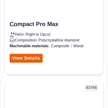
Compact Pro Max
Helix: Right or Upcut
Composition: Polycrystalline diamond
Machinable materials:
Composite
|
Wood
View Details
83766