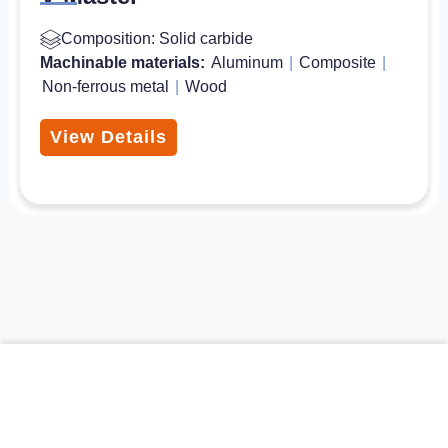
Composition: Solid carbide
Machinable materials:
Aluminum
|
Composite
|
Non-ferrous metal
|
Wood
View Details